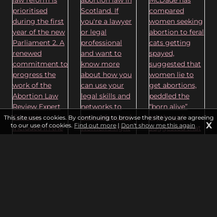
This site uses cookies. By continuing to browse the site you are agreeing
X
to our use of cookies.
Find out more
|
Don't show me this again