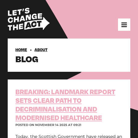
HOME
ABOUT
BLOG
BREAKING: LANDMARK REPORT
SETS CLEAR PATH TO
DECRIMINALISATION AND
MODERNISED HEALTHCARE
POSTED ON NOVEMBER 14 2025 AT 09:21
Today, the Scottish Government have released an