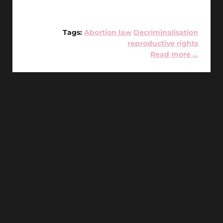
Tags:
Abortion law
Decriminalisation
reproductive rights
Read more …