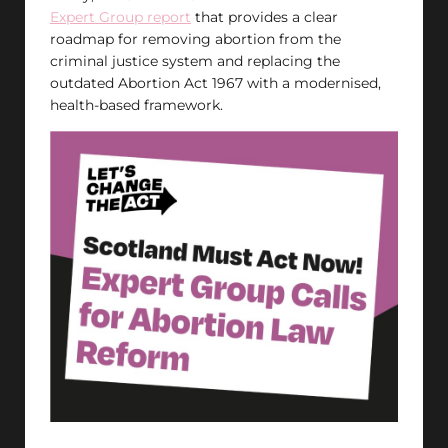
Expert Group report
that provides a clear
roadmap for removing abortion from the
criminal justice system and replacing the
outdated Abortion Act 1967 with a modernised,
health-based framework.