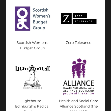
Scottish Women's
Zero Tolerance
Budget Group
Lighthouse -
Health and Social Care
Edinburgh's Radical
Alliance Scotland (the