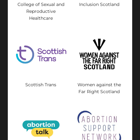
College of Sexual and
Inclusion Scotland
Reproductive
Healthcare
Scottish Trans
Women against the
Far Right Scotland