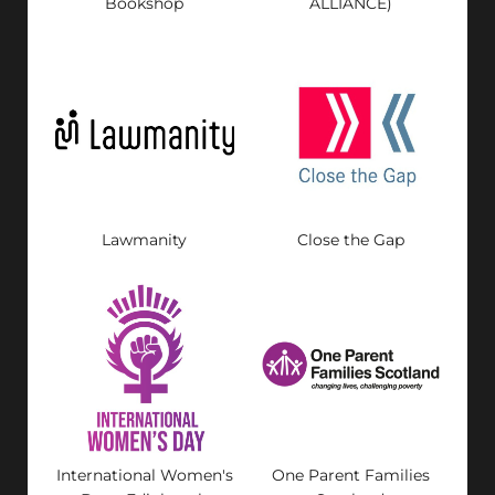
Bookshop
ALLIANCE)
Lawmanity
Close the Gap
International Women's
One Parent Families