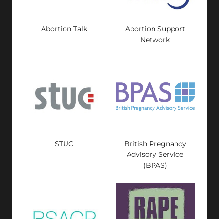
Abortion Talk
Abortion Support
Network
STUC
British Pregnancy
Advisory Service
(BPAS)