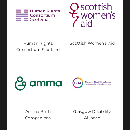
Human Rights
Scottish Women's Aid
Consortium Scotland
Amma Birth
Glasgow Disability
Companions
Alliance