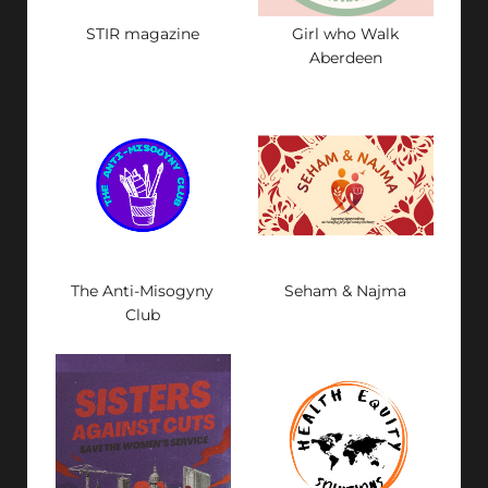
STIR magazine
Girl who Walk
Aberdeen
The Anti-Misogyny
Seham & Najma
Club