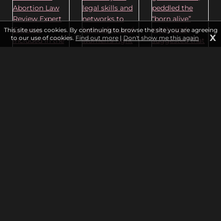
This site uses cookies. By continuing to browse the site you are agreeing
X
to our use of cookies.
Find out more
|
Don't show me this again