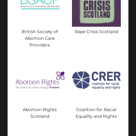
British Society of
Rape Crisis Scotland
Abortion Care
Providers
Abortion Rights
Coalition for Racial
Scotland
Equality and Rights