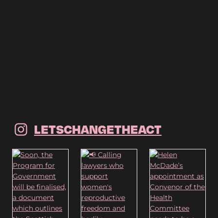
LETSCHANGETHEACT