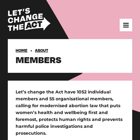
HOME
ABOUT
MEMBERS
Let’s change the Act have 1052 individual
members and 55 organisational members,
calling for modernised abortion law that puts
women’s health and wellbeing first and
foremost, protects human rights and prevents
harmful police investigations and
prosecutions.