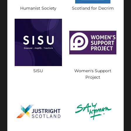
Humanist Society
Scotland for Decrim
SISU
Women's Support
Project