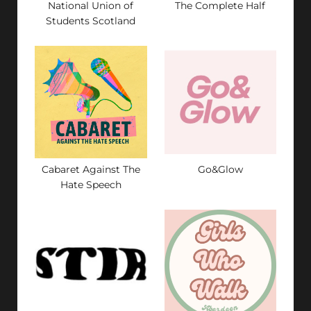
National Union of
The Complete Half
Students Scotland
Cabaret Against The
Go&Glow
Hate Speech