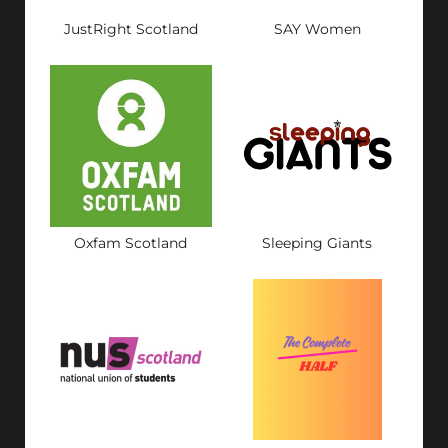
JustRight Scotland
SAY Women
Oxfam Scotland
Sleeping Giants