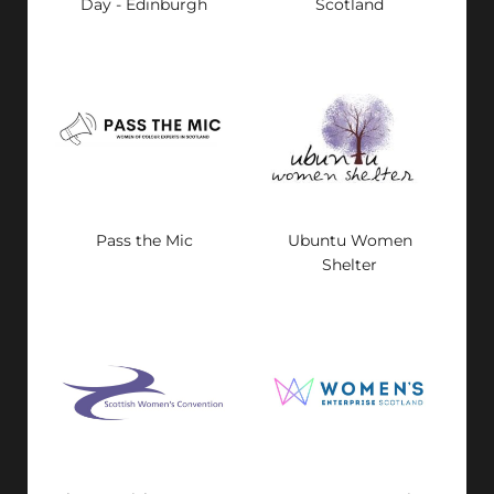
Day - Edinburgh
Scotland
Pass the Mic
Ubuntu Women
Shelter