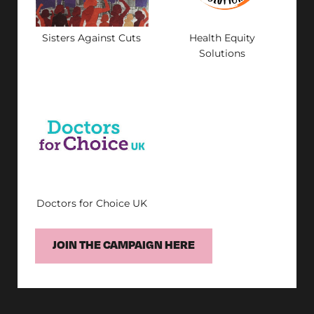
Sisters Against Cuts
Health Equity
Solutions
Doctors for Choice UK
JOIN THE CAMPAIGN HERE