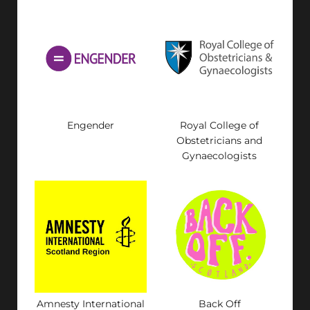
Engender
Royal College of
Obstetricians and
Gynaecologists
Amnesty International
Back Off