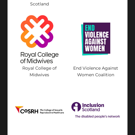
Scotland
Royal College of
End Violence Against
Midwives
Women Coalition