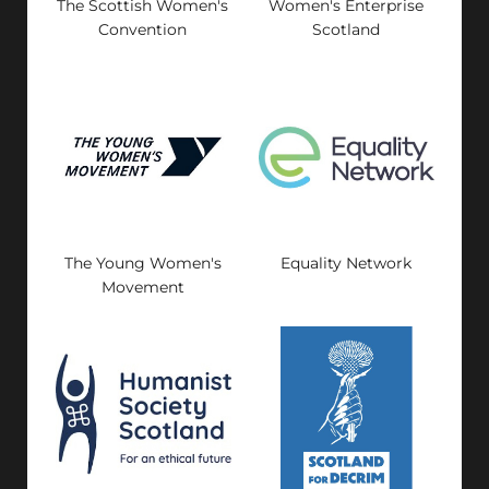
The Scottish Women's
Women's Enterprise
Convention
Scotland
The Young Women's
Equality Network
Movement