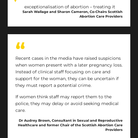
The exceptionalisation of abortion – treating it
Sarah Wallage and Sharon Cameron, Co-Chairs Scottish
differently to all other health treatments –
Abortion Care Providers
creates stigma around what is essential
healthcare. This may delay treatment which may
then reduce the choice of abortion method and
increase the risk of complications. A move to
robust regulation – as for other areas of
healthcare – would support safe service provision
Recent cases in the media have raised suspicions
and facilitate improved abortion care in Scotland.
when women present with a later pregnancy loss.
Instead of clinical staff focusing on care and
support for the woman, they can be uncertain if
they must report a potential crime.
If women think staff may report them to the
police, they may delay or avoid seeking medical
care.
Dr Audrey Brown, Consultant in Sexual and Reproductive
Healthcare and former Chair of the Scottish Abortion Care
Providers