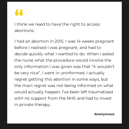
I think we need to have the right to access
abortions.
I had an abortion in 2015, I was 14 weeks pregnant
before I realised I was pregnant, and had to
decide quickly what I wanted to do. When I asked
the nurse what the procedure would involve the
only information I was given was that “it wouldn’t
be very nice”, I went in uninformed. I actually
regret getting this abortion in some ways, but
the main regret was not being informed on what
would actually happen. I’ve been left traumatised
with no support from the NHS and had to invest
in private therapy.
Anonymous