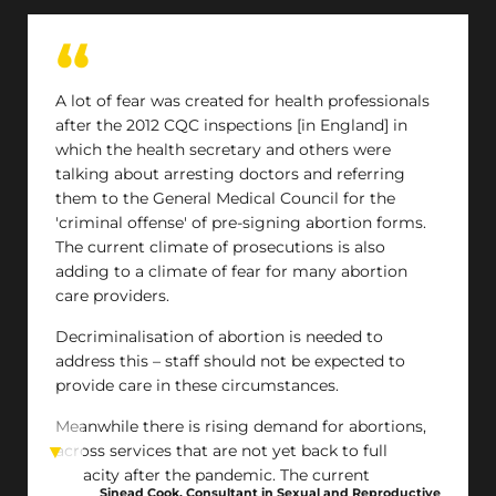
A lot of fear was created for health professionals
after the 2012 CQC inspections [in England] in
which the health secretary and others were
talking about arresting doctors and referring
them to the General Medical Council for the
'criminal offense' of pre-signing abortion forms.
The current climate of prosecutions is also
adding to a climate of fear for many abortion
care providers.
Decriminalisation of abortion is needed to
address this – staff should not be expected to
provide care in these circumstances.
Meanwhile there is rising demand for abortions,
across services that are not yet back to full
capacity after the pandemic. The current
Sinead Cook, Consultant in Sexual and Reproductive