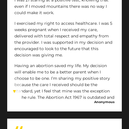
even if I moved mountains there was no way I
could make it work.
I exercised my right to access healthcare. I was 5
weeks pregnant when I received my care,
delivered with total respect and empathy from
the provider. I was supported in my decision and
encouraged to look to the future that this
decision was giving me.
Having an abortion saved my life. My decision
will enable me to be a better parent when I
choose to be one. I’m sharing my positive story
because the care I received should be the
standard, yet I feel that mine was the exception
to the rule. The Abortion Act 1967 is outdated and
Anonymous
furthering the barriers and stigma to accessing
safe abortions for those who need them.
Having an abortion made me even more pro
choice and I hope that one day I live in a Scotland