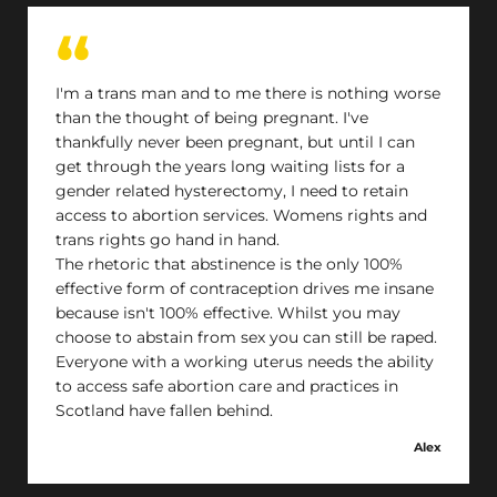
I'm a trans man and to me there is nothing worse
than the thought of being pregnant. I've
thankfully never been pregnant, but until I can
get through the years long waiting lists for a
gender related hysterectomy, I need to retain
access to abortion services. Womens rights and
trans rights go hand in hand.
The rhetoric that abstinence is the only 100%
effective form of contraception drives me insane
because isn't 100% effective. Whilst you may
choose to abstain from sex you can still be raped.
Everyone with a working uterus needs the ability
to access safe abortion care and practices in
Scotland have fallen behind.
Alex