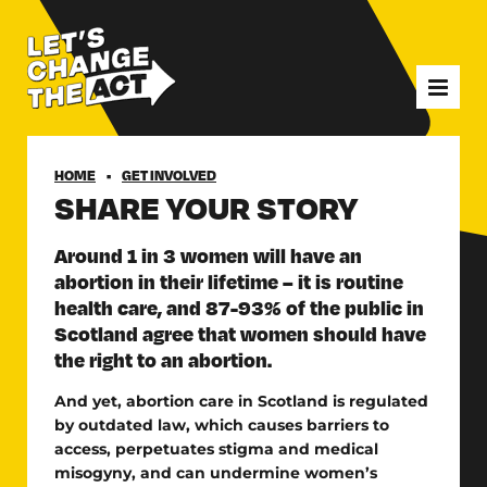
HOME
GET INVOLVED
SHARE YOUR STORY
Around 1 in 3 women will have an
abortion in their lifetime – it is routine
health care, and 87-93% of the public in
Scotland agree that women should have
the right to an abortion.
And yet, abortion care in Scotland is regulated
by outdated law, which causes barriers to
access, perpetuates stigma and medical
misogyny, and can undermine women’s