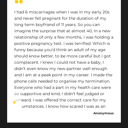
where everyone in my situation receives the
support I was fortunate enough to get
I had 6 miscarriages when I was in my early 20s
and never fell pregnant for the duration of my
long term boyfriend of 11 years. So you can
imagine the surprise that at almost 40, in a new
relationship of only a few months, I was holding a
positive pregnancy test. I was terrified. Which is
funny because you’d think an adult of my age
should know better, to be more careful but I got
complacent. I knew I could not have a baby, I
didn’t even know my new partner well enough
and I am at a peak point in my career. I made the
phone calls needed to organise my termination.
Everyone who had a part in my health care were
so supportive and kind, I didn’t feel judged or
unheard. I was offered the correct care for my
circumstances. I know how scared I was as an
adult, and I felt relieved that my termination was
Anonymous
handled as smoothly as it was.