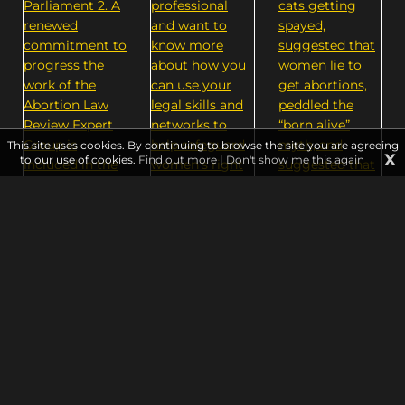
This site uses cookies. By continuing to browse the site you are agreeing
X
to our use of cookies.
Find out more
|
Don't show me this again