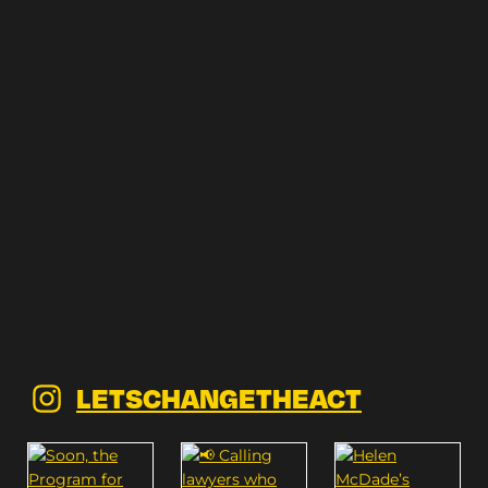
LETSCHANGETHEACT