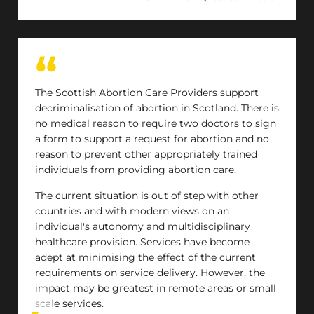
dichotomy between abortion care and
miscarriage care, when the treatments are the
same, and ultimately the patients are the same
people at different times in their lives.
The Scottish Abortion Care Providers support
decriminalisation of abortion in Scotland. There is
no medical reason to require two doctors to sign
a form to support a request for abortion and no
reason to prevent other appropriately trained
individuals from providing abortion care.
The current situation is out of step with other
countries and with modern views on an
individual's autonomy and multidisciplinary
healthcare provision. Services have become
adept at minimising the effect of the current
requirements on service delivery. However, the
impact may be greatest in remote areas or small
scale services.