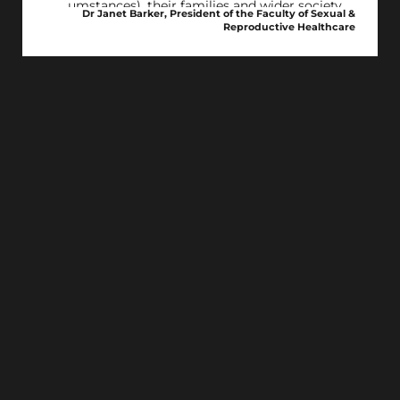
circumstances), their families and wider society.
Dr Janet Barker, President of the Faculty of Sexual &
Reproductive Healthcare
We call on governments and politicians to
urgently look to reform our current out-dated
abortion laws, recognising that abortion is an
essential form of healthcare. It’s time to listen to
what the public want.