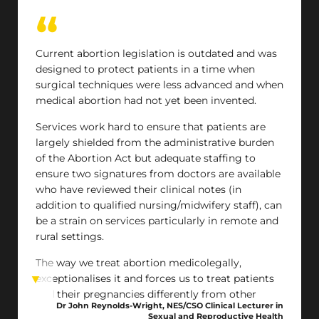
Current abortion legislation is outdated and was
designed to protect patients in a time when
surgical techniques were less advanced and when
medical abortion had not yet been invented.
Services work hard to ensure that patients are
largely shielded from the administrative burden
of the Abortion Act but adequate staffing to
ensure two signatures from doctors are available
who have reviewed their clinical notes (in
addition to qualified nursing/midwifery staff), can
be a strain on services particularly in remote and
rural settings.
The way we treat abortion medicolegally,
exceptionalises it and forces us to treat patients
and their pregnancies differently from other
Dr John Reynolds-Wright, NES/CSO Clinical Lecturer in
types of pregnancy. This creates a false
Sexual and Reproductive Health