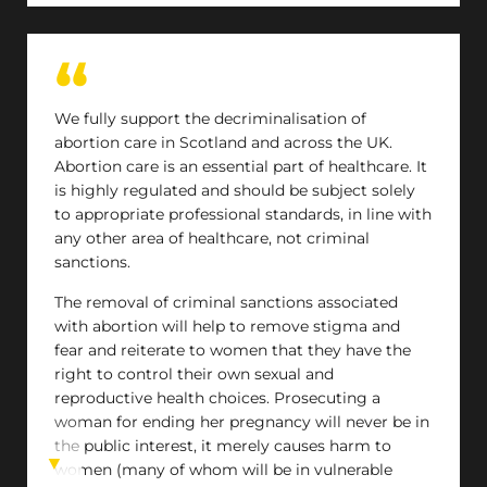
We fully support the decriminalisation of
abortion care in Scotland and across the UK.
Abortion care is an essential part of healthcare. It
is highly regulated and should be subject solely
to appropriate professional standards, in line with
any other area of healthcare, not criminal
sanctions.
The removal of criminal sanctions associated
with abortion will help to remove stigma and
fear and reiterate to women that they have the
right to control their own sexual and
reproductive health choices. Prosecuting a
woman for ending her pregnancy will never be in
the public interest, it merely causes harm to
women (many of whom will be in vulnerable