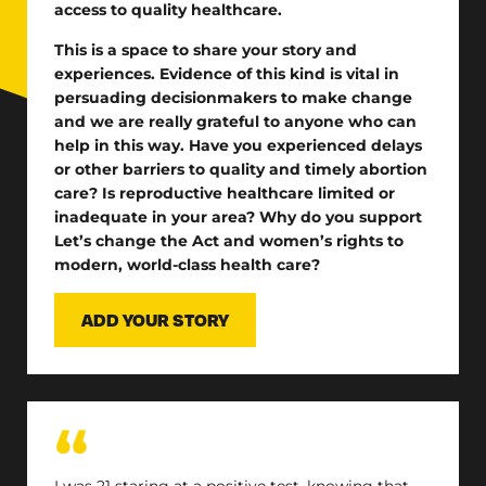
access to quality healthcare.
This is a space to share your story and
experiences.
Evidence of this kind is vital in
persuading decisionmakers to make change
and we are really grateful to anyone who can
help in this way. Have you experienced delays
or other barriers to quality and timely abortion
care? Is reproductive healthcare limited or
inadequate in your area? Why do you support
Let’s change the Act and women’s rights to
modern, world-class health care?
ADD YOUR STORY
I was 21 staring at a positive test, knowing that