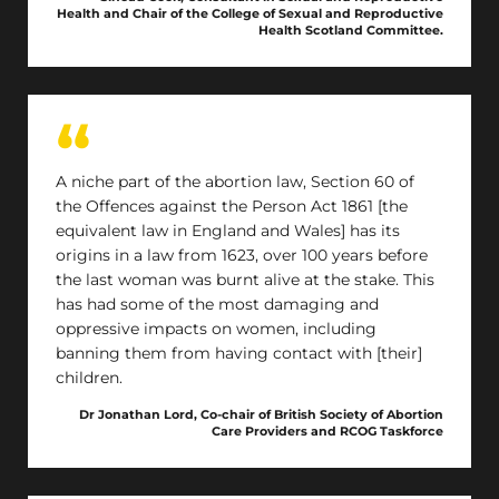
unnecessary protocols, as set out in the Abortion
Health and Chair of the College of Sexual and Reproductive
Act, are exacerbating resource and capacity
Health Scotland Committee.
issues in Scotland.
A niche part of the abortion law, Section 60 of
the Offences against the Person Act 1861 [the
equivalent law in England and Wales] has its
origins in a law from 1623, over 100 years before
the last woman was burnt alive at the stake. This
has had some of the most damaging and
oppressive impacts on women, including
banning them from having contact with [their]
children.
Dr Jonathan Lord, Co-chair of British Society of Abortion
Care Providers and RCOG Taskforce